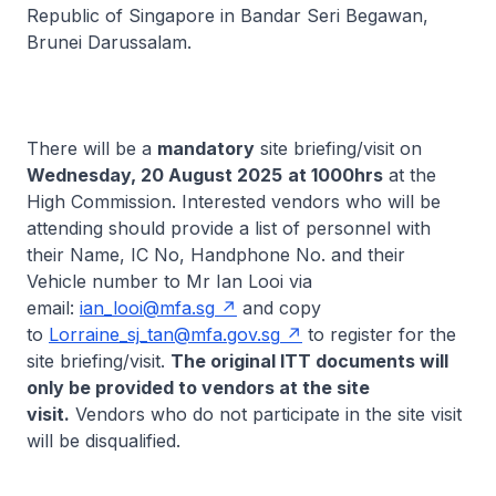
Republic of Singapore in Bandar Seri Begawan,
Brunei Darussalam.
There will be a
mandatory
site briefing/visit on
Wednesday, 20 August 2025
at 1000hrs
at the
High Commission. Interested vendors who will be
attending should provide a list of personnel with
their Name, IC No, Handphone No. and their
Vehicle number to Mr Ian Looi via
email:
ian_looi@mfa.sg
and copy
to
Lorraine_sj_tan@mfa.gov.sg
to register for the
site briefing/visit.
The original ITT documents will
only be provided to vendors at the site
visit.
Vendors who do not participate in the site visit
will be disqualified.