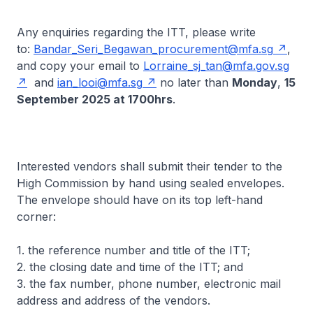
Any enquiries regarding the ITT, please write
to:
Bandar_Seri_Begawan_procurement@mfa.sg
,
and copy your email to
Lorraine_sj_tan@mfa.gov.sg
and
ian_looi@mfa.sg
no later than
Monday
,
15
September 2025 at 1700hrs
.
Interested vendors shall submit their tender to the
High Commission by hand using sealed envelopes.
The envelope should have on its top left-hand
corner:
1. the reference number and title of the ITT;
2. the closing date and time of the ITT; and
3. the fax number, phone number, electronic mail
address and address of the vendors.