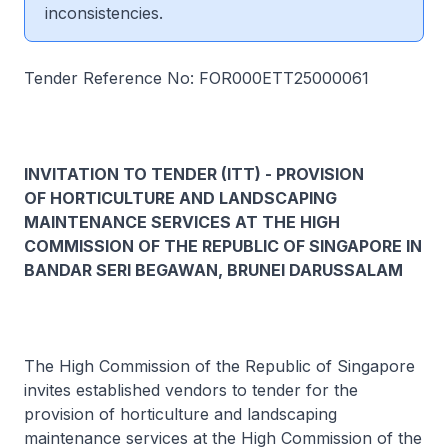
inconsistencies.
Tender Reference No: FOR000ETT25000061
INVITATION TO TENDER (ITT) - PROVISION
OF HORTICULTURE AND LANDSCAPING
MAINTENANCE SERVICES AT THE HIGH
COMMISSION OF THE REPUBLIC OF SINGAPORE IN
BANDAR SERI BEGAWAN, BRUNEI DARUSSALAM
The High Commission of the Republic of Singapore
invites established vendors to tender for the
provision of horticulture and landscaping
maintenance services at the High Commission of the