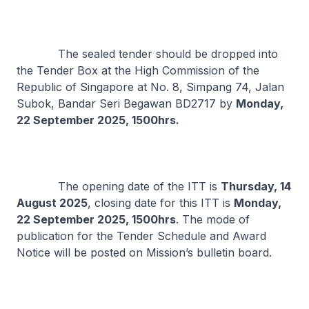
The sealed tender should be dropped into
the Tender Box at the High Commission of the
Republic of Singapore at No. 8, Simpang 74, Jalan
Subok, Bandar Seri Begawan BD2717 by
Monday,
22 September 2025, 1500hrs.
The opening date of the ITT is
Thursday, 14
August 2025
, closing date for this ITT is
Monday,
22 September 2025, 1500hrs
. The mode of
publication for the Tender Schedule and Award
Notice will be posted on Mission’s bulletin board.