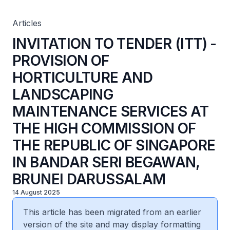
SERVICES AT THE HIGH COMMISSION OF THE REPUBLIC
OF SINGAPORE IN BANDAR SERI BEGAWAN, BRUNEI
DARUSSALAM
Articles
INVITATION TO TENDER (ITT) -
PROVISION OF
HORTICULTURE AND
LANDSCAPING
MAINTENANCE SERVICES AT
THE HIGH COMMISSION OF
THE REPUBLIC OF SINGAPORE
IN BANDAR SERI BEGAWAN,
BRUNEI DARUSSALAM
14 August 2025
This article has been migrated from an earlier
version of the site and may display formatting