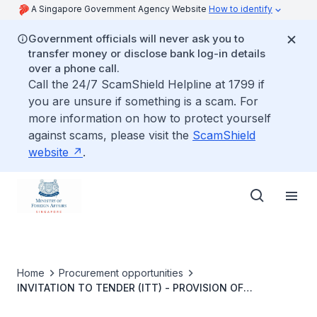
A Singapore Government Agency Website
How to identify
Government officials will never ask you to
transfer money or disclose bank log-in details
over a phone call.
Call the 24/7 ScamShield Helpline at 1799 if
you are unsure if something is a scam. For
more information on how to protect yourself
against scams, please visit the
ScamShield
website
.
Home
Procurement opportunities
INVITATION TO TENDER (ITT) - PROVISION OF
HORTICULTURE AND LANDSCAPING MAINTENANCE