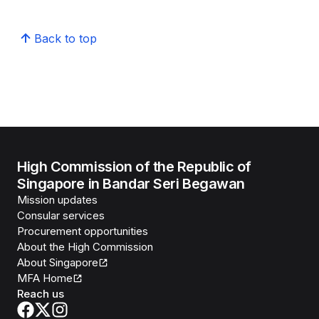
Back to top
High Commission of the Republic of
Singapore in Bandar Seri Begawan
Mission updates
Consular services
Procurement opportunities
About the High Commission
About Singapore
MFA Home
Reach us