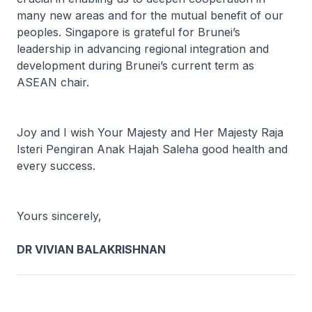
many new areas and for the mutual benefit of our
peoples. Singapore is grateful for Brunei’s
leadership in advancing regional integration and
development during Brunei’s current term as
ASEAN chair.
Joy and I wish Your Majesty and Her Majesty Raja
Isteri Pengiran Anak Hajah Saleha good health and
every success.
Yours sincerely,
DR VIVIAN BALAKRISHNAN