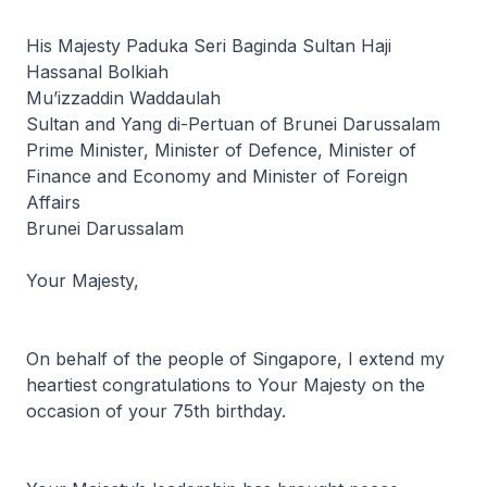
His Majesty Paduka Seri Baginda Sultan Haji
Hassanal Bolkiah
Mu’izzaddin Waddaulah
Sultan and Yang di-Pertuan of Brunei Darussalam
Prime Minister, Minister of Defence, Minister of
Finance and Economy and Minister of Foreign
Affairs
Brunei Darussalam
Your Majesty,
On behalf of the people of Singapore, I extend my
heartiest congratulations to Your Majesty on the
occasion of your 75th birthday.