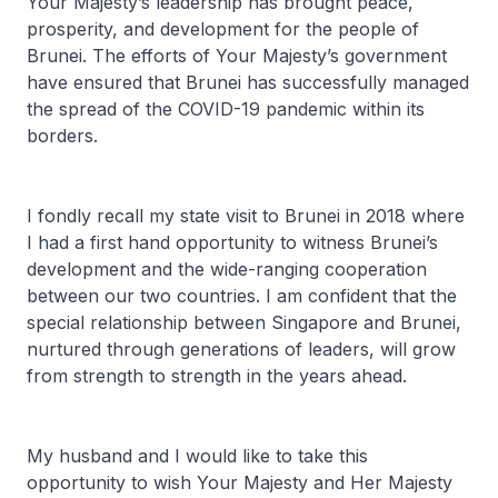
Your Majesty’s leadership has brought peace,
prosperity, and development for the people of
Brunei. The efforts of Your Majesty’s government
have ensured that Brunei has successfully managed
the spread of the COVID-19 pandemic within its
borders.
I fondly recall my state visit to Brunei in 2018 where
I had a first hand opportunity to witness Brunei’s
development and the wide-ranging cooperation
between our two countries. I am confident that the
special relationship between Singapore and Brunei,
nurtured through generations of leaders, will grow
from strength to strength in the years ahead.
My husband and I would like to take this
opportunity to wish Your Majesty and Her Majesty