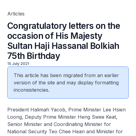
Articles
Congratulatory letters on the
occasion of His Majesty
Sultan Haji Hassanal Bolkiah
75th Birthday
15 July 2021
This article has been migrated from an earlier
version of the site and may display formatting
inconsistencies.
President Halimah Yacob, Prime Minister Lee Hsien
Loong, Deputy Prime Minister Heng Swee Keat,
Senior Minister and Coordinating Minister for
National Security Teo Chee Hean and Minister for