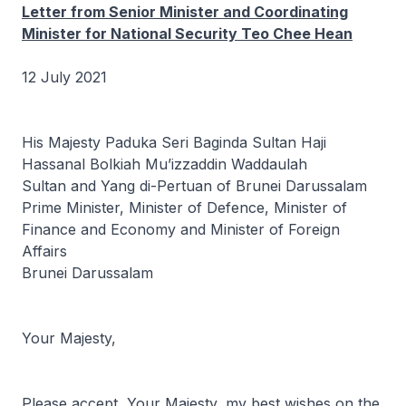
Letter from Senior Minister and Coordinating
Minister for National Security Teo Chee Hean
12 July 2021
His Majesty Paduka Seri Baginda Sultan Haji
Hassanal Bolkiah Mu’izzaddin Waddaulah
Sultan and Yang di-Pertuan of Brunei Darussalam
Prime Minister, Minister of Defence, Minister of
Finance and Economy and Minister of Foreign
Affairs
Brunei Darussalam
Your Majesty,
Please accept, Your Majesty, my best wishes on the