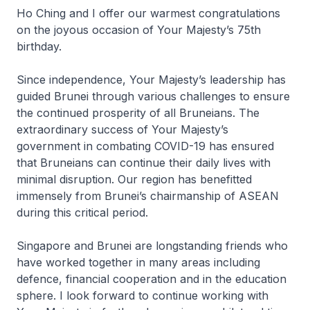
Ho Ching and I offer our warmest congratulations
on the joyous occasion of Your Majesty’s 75th
birthday.
Since independence, Your Majesty’s leadership has
guided Brunei through various challenges to ensure
the continued prosperity of all Bruneians. The
extraordinary success of Your Majesty’s
government in combating COVID-19 has ensured
that Bruneians can continue their daily lives with
minimal disruption. Our region has benefitted
immensely from Brunei’s chairmanship of ASEAN
during this critical period.
Singapore and Brunei are longstanding friends who
have worked together in many areas including
defence, financial cooperation and in the education
sphere. I look forward to continue working with