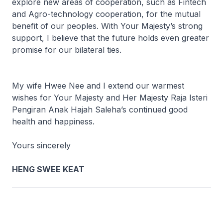
explore new areas of cooperation, such as Fintech
and Agro-technology cooperation, for the mutual
benefit of our peoples. With Your Majesty’s strong
support, I believe that the future holds even greater
promise for our bilateral ties.
My wife Hwee Nee and I extend our warmest
wishes for Your Majesty and Her Majesty Raja Isteri
Pengiran Anak Hajah Saleha’s continued good
health and happiness.
Yours sincerely
HENG SWEE KEAT