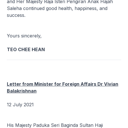
and Her Majesty Raja Isteri Pengiran Anak Hajah
Saleha continued good health, happiness, and
success.
Yours sincerely,
TEO CHEE HEAN
Letter from Minister for Foreign Affairs Dr Vivian
Balakrishnan
12 July 2021
His Majesty Paduka Seri Baginda Sultan Haji