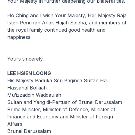
Your Majesty in further deepening our bilateral ties.
Ho Ching and I wish Your Majesty, Her Majesty Raja
Isteri Pengiran Anak Hajah Saleha, and members of
the royal family continued good health and
happiness.
Yours sincerely,
LEE HSIEN LOONG
His Majesty Paduka Seri Baginda Sultan Haji
Hassanal Bolkiah
Mu’izzaddin Waddaulah
Sultan and Yang di-Pertuan of Brunei Darussalam
Prime Minister, Minister of Defence, Minister of
Finance and Economy and Minister of Foreign
Affairs
Brunei Darussalam