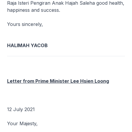
Raja Isteri Pengiran Anak Hajah Saleha good health,
happiness and success.
Yours sincerely,
HALIMAH YACOB
Letter from Prime Minister Lee Hsien Loong
12 July 2021
Your Majesty,