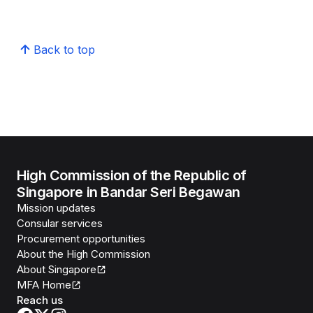
Back to top
High Commission of the Republic of
Singapore in Bandar Seri Begawan
Mission updates
Consular services
Procurement opportunities
About the High Commission
About Singapore
MFA Home
Reach us