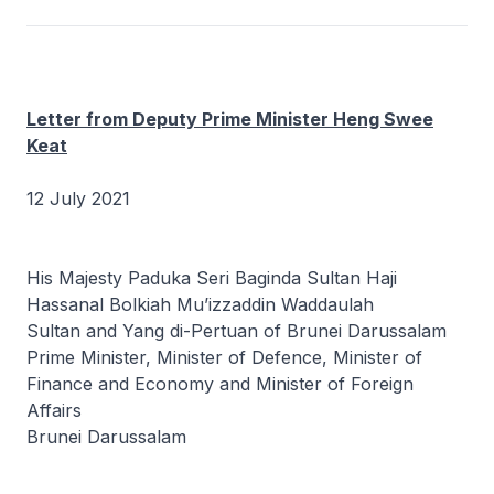
Letter from Deputy Prime Minister Heng Swee
Keat
12 July 2021
His Majesty Paduka Seri Baginda Sultan Haji
Hassanal Bolkiah Mu’izzaddin Waddaulah
Sultan and Yang di-Pertuan of Brunei Darussalam
Prime Minister, Minister of Defence, Minister of
Finance and Economy and Minister of Foreign
Affairs
Brunei Darussalam