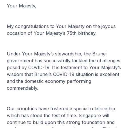
Your Majesty,
My congratulations to Your Majesty on the joyous
occasion of Your Majesty’s 75th birthday.
Under Your Majesty’s stewardship, the Brunei
government has successfully tackled the challenges
posed by COVID-19. It is testament to Your Majesty’s
wisdom that Brunei’s COVID-19 situation is excellent
and the domestic economy performing
commendably.
Our countries have fostered a special relationship
which has stood the test of time. Singapore will
continue to build upon this strong foundation and