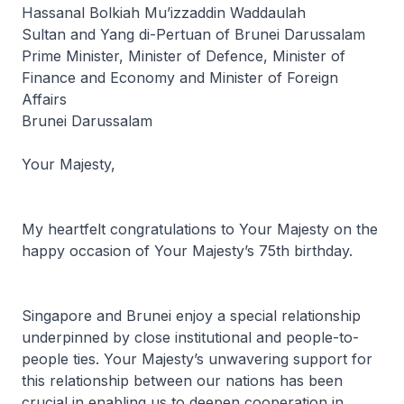
Hassanal Bolkiah Mu’izzaddin Waddaulah
Sultan and Yang di-Pertuan of Brunei Darussalam
Prime Minister, Minister of Defence, Minister of
Finance and Economy and Minister of Foreign
Affairs
Brunei Darussalam
Your Majesty,
My heartfelt congratulations to Your Majesty on the
happy occasion of Your Majesty’s 75th birthday.
Singapore and Brunei enjoy a special relationship
underpinned by close institutional and people-to-
people ties. Your Majesty’s unwavering support for
this relationship between our nations has been
crucial in enabling us to deepen cooperation in