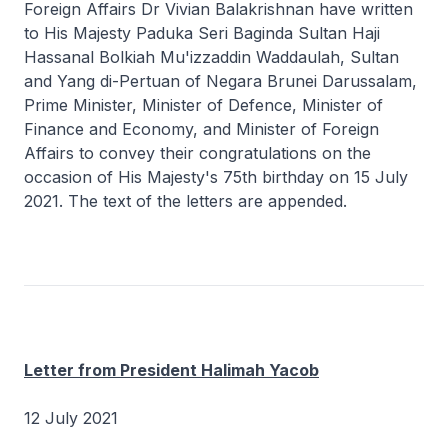
Foreign Affairs Dr Vivian Balakrishnan have written
to His Majesty Paduka Seri Baginda Sultan Haji
Hassanal Bolkiah Mu'izzaddin Waddaulah, Sultan
and Yang di-Pertuan of Negara Brunei Darussalam,
Prime Minister, Minister of Defence, Minister of
Finance and Economy, and Minister of Foreign
Affairs to convey their congratulations on the
occasion of His Majesty's 75th birthday on 15 July
2021. The text of the letters are appended.
Letter from President Halimah Yacob
12 July 2021