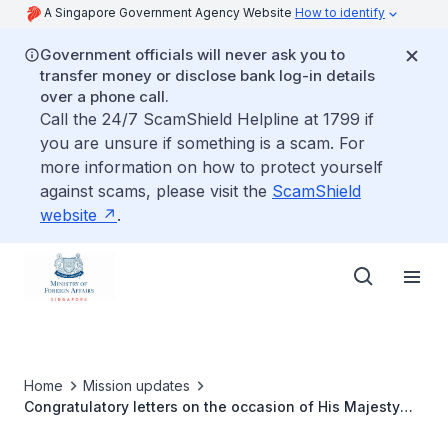
A Singapore Government Agency Website
How to identify
Government officials will never ask you to
transfer money or disclose bank log-in details
over a phone call.
Call the 24/7 ScamShield Helpline at 1799 if
you are unsure if something is a scam. For
more information on how to protect yourself
against scams, please visit the
ScamShield
website
.
Home
Mission updates
Congratulatory letters on the occasion of His Majesty
Sultan Haji Hassanal Bolkiah 75th Birthday