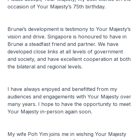
occasion of Your Majesty’s 75th birthday.
Brunei’s development is testimony to Your Majesty’s
vision and drive. Singapore is honoured to have in
Brunei a steadfast friend and partner. We have
developed close links at all levels of government
and society, and have excellent cooperation at both
the bilateral and regional levels.
I have always enjoyed and benefitted from my
audiences and engagements with Your Majesty over
many years. I hope to have the opportunity to meet
Your Majesty in-person again soon.
My wife Poh Yim joins me in wishing Your Majesty